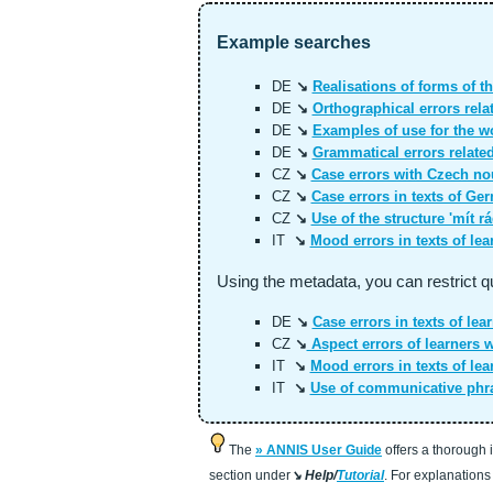
Example searches
DE
↘
Realisations of forms of th
DE
↘
Orthographical errors rela
DE
↘
Examples of use for the wo
DE
↘
Grammatical errors related 
CZ
↘
Case errors with Czech nou
CZ
↘
Case errors in texts of Ge
CZ
↘
Use of the structure 'mít rá
IT
↘
Mood errors in texts of lea
Using the metadata, you can restrict q
DE
↘
Case errors in texts of lear
CZ
↘
Aspect errors of learners 
IT
↘
Mood errors in texts of lea
IT
↘
Use of communicative phra
The
ANNIS User Guide
offers a thorough 
section under
↘ Help/
Tutorial
. For explanations