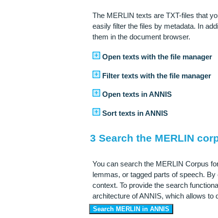
The MERLIN texts are TXT-files that you
easily filter the files by metadata. In ad
them in the document browser.
Open texts with the file manager
Filter texts with the file manager
Open texts in ANNIS
Sort texts in ANNIS
3 Search the MERLIN cor
You can search the MERLIN Corpus for l
lemmas, or tagged parts of speech. By d
context. To provide the search function
architecture of ANNIS, which allows to 