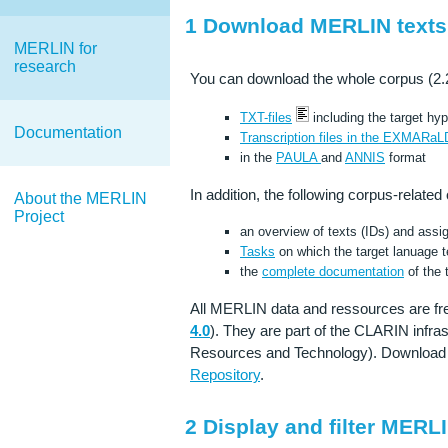
1 Download MERLIN texts
MERLIN for
research
You can download the whole corpus (2.286
TXT-files
including the target hy
Documentation
Transcription files in the EXMARaL
in the
PAULA
and
ANNIS
format
In addition, the following corpus-related
About the MERLIN
Project
an overview of texts (IDs) and ass
Tasks
on which the target lanuage t
the
complete documentation
of the 
All MERLIN data and ressources are fr
4.0
). They are part of the CLARIN infr
Resources and Technology). Download 
Repository
.
2 Display and filter MERLI