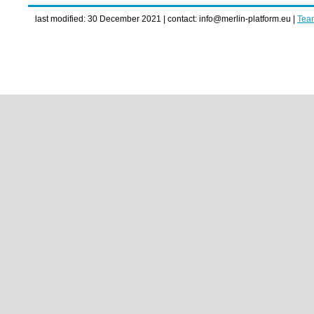
last modified: 30 December 2021 | contact: info@merlin-platform.eu |
Tea