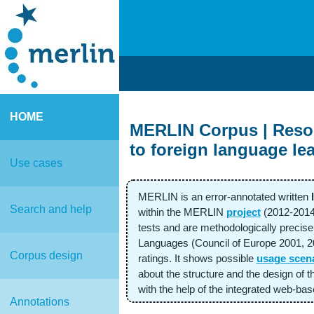
HOME
MERLIN Corpus | Resour
to foreign language le
Use cases
MERLIN is an error-annotated written
Search and help
within the MERLIN
project
(2012-2014
tests and are methodologically preci
Languages (Council of Europe 2001, 202
Corpus design
ratings. It shows possible
usage scen
about the structure and the design of 
with the help of the integrated web-b
Annotations